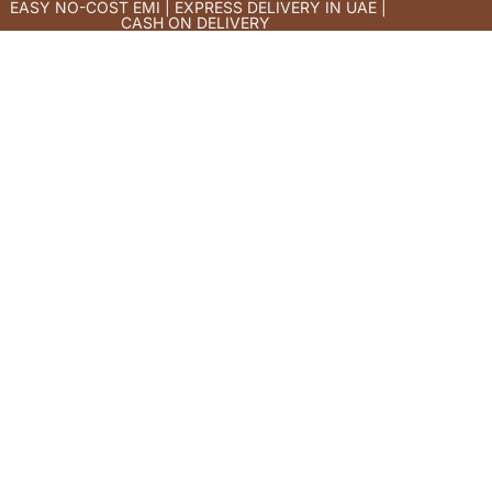
EASY NO-COST EMI | EXPRESS DELIVERY IN UAE |
CASH ON DELIVERY