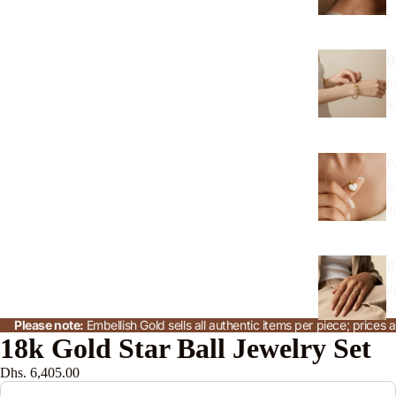
s
B
n
l
P
n
a
R
n
s
Please note:
Embellish Gold sells all authentic items per piece; price
18k Gold Star Ball Jewelry Set
J
Dhs. 6,405.00
w