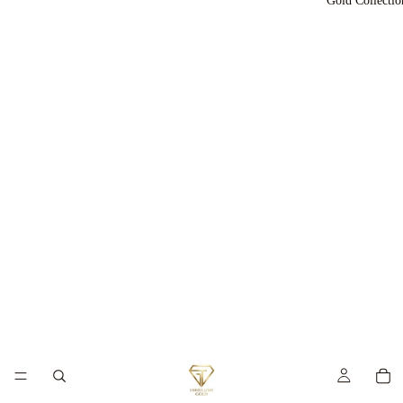
Gold Collectio