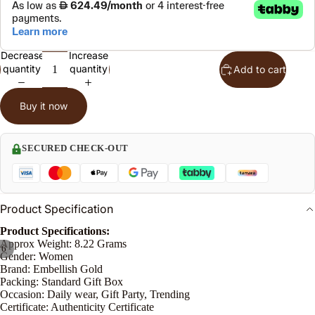
l
S
t
Decrease
Increase
quantity
quantity
Add to cart
n
Buy it now
le
SECURED CHECK-OUT
o
e
Product Specification
P
Product Specifications:
n
Approx Weight: 8.22 Grams
/
6
Gender: Women
Brand: Embellish Gold
Packing: Standard Gift Box
Occasion: Daily wear, Gift Party, Trending
Certificate: Authenticity Certificate