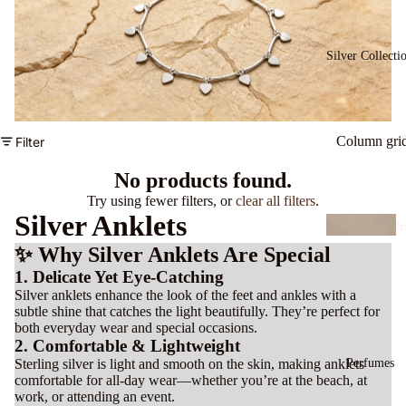
B
a
Silver Collecti
e
ts
Column gri
Filter
C
a
No products found.
s
Try using fewer filters, or
clear all filters
.
Silver Anklets
S
v
✨ Why Silver Anklets Are Special
E
r
1. Delicate Yet Eye-Catching
rr
N
Silver anklets enhance the look of the feet and ankles with a
n
subtle shine that catches the light beautifully. They’re perfect for
c
s
both everyday wear and special occasions.
a
2. Comfortable & Lightweight
e
Perfumes
Sterling silver is light and smooth on the skin, making anklets
B
comfortable for all-day wear—whether you’re at the beach, at
n
work, or attending an event.