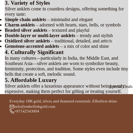
Silver
3. Variety of Styles
l
Bracele
Silver anklets come in countless designs, offering something for
every taste:
t
Simple chain anklets
– minimalist and elegant
P
For Men
Charm anklets
– adorned with hearts, stars, bells, or symbols
Beaded silver anklets
– textured and playful
n
For Women
Double-layer or multi-layer anklets
– trendy and stylish
a
Oxidized silver anklets
– traditional, detailed, and artistic
A-B
Gemstone-accented anklets
– a mix of color and shine
Si
Ara
Bvl
4. Culturally Significant
v
R
bia
gari
In many cultures—particularly in India, the Middle East, and
C
Southeast Asia—silver anklets are worn to symbolize beauty,
n
n
Bo
femininity, protection, and tradition. Some styles even include tiny
a
s
Ou
bells that create a soft, melodic sound.
uch
For Men
5. Affordable Luxury
d
ero
Silver anklets offer a luxurious appearance without being overly
Special Deals
For Women
Ara
n
expensive, making them perfect for gifting or treating yourself.
J
bic
w
Bo
Everyday 18K gold, silver, and diamond essentials. Effortless shine.
Silver
info@embellishgold.com
l
Al
adi
+97142543004
Earrin
S
Jaz
cea
g
t
eer
Th
a
e