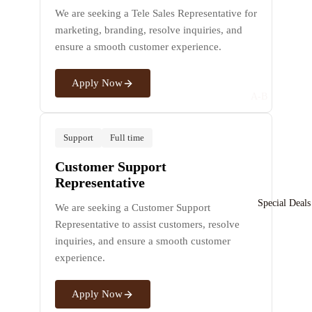
Silver
l
We are seeking a Tele Sales Representative for
Bracele
marketing, branding, resolve inquiries, and
t
ensure a smooth customer experience.
P
For Men
n
For Women
Apply Now
a
A-B
Si
Ara
Bvl
v
R
bia
gari
Support
Full time
C
n
n
Bo
a
Customer Support
s
Ou
uch
Representative
For Men
d
ero
Special Deals
We are seeking a Customer Support
For Women
Ara
n
J
Representative to assist customers, resolve
bic
w
Bo
inquiries, and ensure a smooth customer
Silver
l
Al
adi
experience.
Earrin
S
Jaz
cea
g
t
eer
Th
Apply Now
a
e