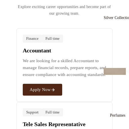
Explore exciting career opportunities and become part of
B
our growing team.
a
Silver Collecti
e
ts
Finance
Full time
C
Accountant
a
We are looking for a skilled Accountant to
s
manage financial records, prepare reports, and
S
ensure compliance with accounting standards.
v
E
r
rr
Apply Now
N
n
c
s
a
Support
Full time
e
Perfumes
B
Tele Sales Representative
n