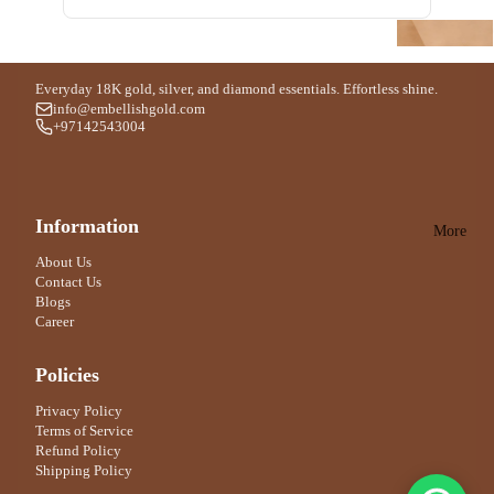
Silver
Vic
Am
Bangl
tori
n
oua
e
ous
le
ge
Everyday 18K gold, silver, and diamond essentials. Effortless shine.
Byr
info@embellishgold.com
Ac
Silver
+97142543004
edo
qua
Penda
Di
Bur
o
nt
Par
ber
e
Information
ma
ry
P
More
Silve
n
r
Ar
Bo
About Us
Contact Us
Ring
ma
nd
Blogs
ni
9
For Men
Career
An
Bd
For Women
Policies
fasi
k
c
Privacy Policy
Silver
Terms of Service
Do
Ankle
Refund Policy
kho
t
Shipping Policy
on