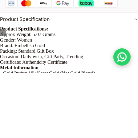
n
Product Specification
Product Specifications:
/
5
Approx Weight: 5.07 Grams
Gender: Women
Brand: Embellish Gold
Packing: Standard Gift Box
Occasion: Daily wear, Gift Party, Trending
Certificate: Authenticity Certificate
Metal Information
• Gold Purity: 18k Karat Gold (Not Gold Plated)
• Pendant Color: Yellow Gold
• Earrings Color: Yellow Gold
Product Dimension
• Necklace Approx Weight: 2.30 grams
Dhs. 4,030.00
• Bracelet Approx Weight: 1.35 grams
• Earrings Approx Weight: 1.42 grams
Product Details
Care Guide