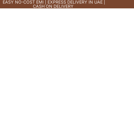
EASY NO-COST EMI | EXPRESS DELIVERY IN UAE |
CASH ON DELIVERY