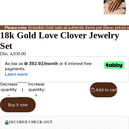
n
s
Please note:
Embellish Gold sells all authentic items per piece; price
J
18k Gold Love Clover Jewelry
w
Set
l
S
Dhs. 4,030.00
t
n
Decrease
Increase
le
quantity
quantity
Add to cart
Buy it now
o
e
SECURED CHECK-OUT
P