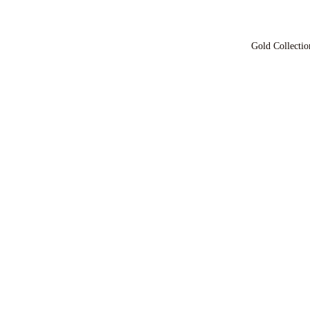
Gold Collectio