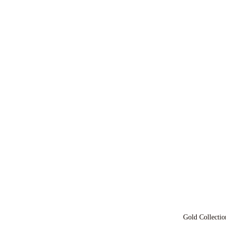
Gold Collectio