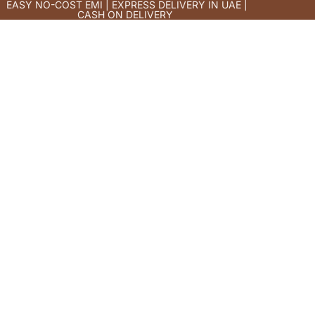
EASY NO-COST EMI | EXPRESS DELIVERY IN UAE |
CASH ON DELIVERY