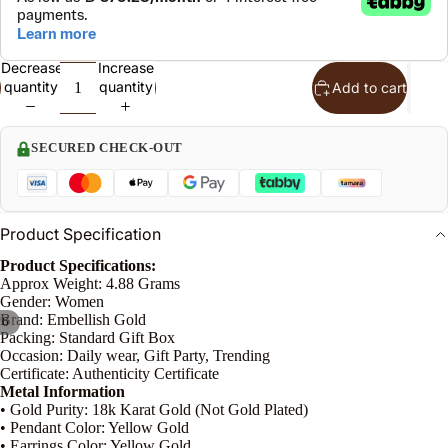
S
t
Decrease
Increase
quantity
quantity
Add to cart
n
le
SECURED CHECK-OUT
o
Product Specification
e
Product Specifications:
P
Approx Weight: 4.88 Grams
Gender: Women
n
Brand: Embellish Gold
/
6
Packing: Standard Gift Box
Occasion: Daily wear, Gift Party, Trending
Certificate: Authenticity Certificate
Metal Information
• Gold Purity: 18k Karat Gold (Not Gold Plated)
• Pendant Color: Yellow Gold
• Earrings Color: Yellow Gold