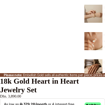
B
n
l
P
n
a
R
n
s
Please note:
Embellish Gold sells all authentic items per piece; price
18k Gold Heart in Heart
Jewelry Set
J
w
Dhs. 3,890.00
l