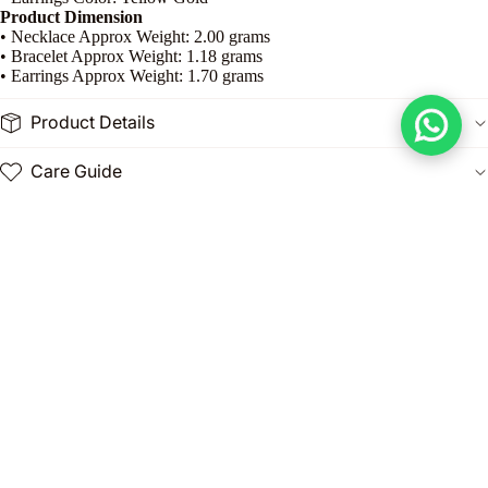
Product Dimension
• Necklace Approx Weight: 2.00 grams
• Bracelet Approx Weight: 1.18 grams
• Earrings Approx Weight: 1.70 grams
Product Details
Care Guide
Celebrate love and elegance with the
18K Gold Heart-in-Heart
Jewelry Set
from Embellish Gold Jewelry. This exquisite set features a
double heart design
, symbolizing love, connection, and affection,
crafted in
premium 18K gold
for a luxurious and timeless appeal.
Dhs. 3,890.00
The set includes a
matching necklace and earrings
, perfectly
designed to complement each other for a coordinated and stylish look.
Lightweight and polished, this jewelry offers comfort while radiating
sophistication, making it ideal for daily wear, romantic occasions, or
gifting.
Perfect as a thoughtful gift for a loved one or as a special addition to
your own collection, this set combines elegance, sentiment, and style.