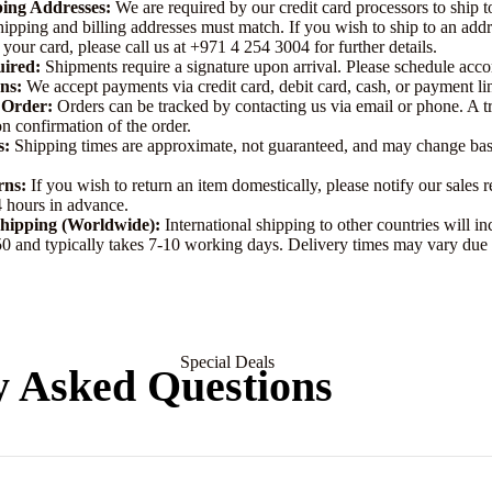
ping Addresses:
We are required by our credit card processors to ship to
t
hipping and billing addresses must match. If you wish to ship to an addr
For Men
 your card, please call us at
+971 4 254 3004
for further details.
uired:
Shipments require a signature upon arrival. Please schedule acco
For Women
ns:
We accept payments via credit card, debit card, cash, or payment li
 Order:
Orders can be tracked by contacting us via email or phone. A 
n confirmation of the order.
Silver
s:
Shipping times are approximate, not guaranteed, and may change ba
Chain
rns:
If you wish to return an item domestically, please notify our sales r
 hours in advance.
Earrin
Bvlgari
Shipping (Worldwide):
International shipping to other countries will in
gs
 and typically takes 7-10 working days. Delivery times may vary due 
Boucheron
Boadicea The Victorious
For Men
Byredo
For Women
Special Deals
Burberry
y Asked Questions
Bond 9
Silver
Earrin
Bdk
g
Bangl