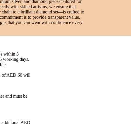
emium silver, and diamond pieces tailored for
ctly with skilled artisans, we ensure that
 chain to a brilliant diamond set—is crafted to
 commitment is to provide transparent value,
signs that you can wear with confidence every
es within 3
-5 working days.
ble
e of AED 60 will
omer and must be
n additional AED