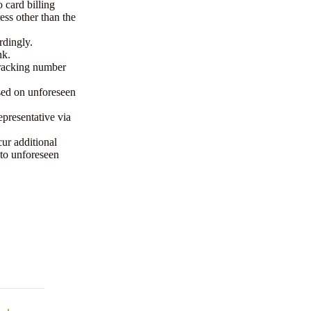
 card billing
ess other than the
rdingly.
nk.
tracking number
sed on unforeseen
epresentative via
cur additional
to unforeseen