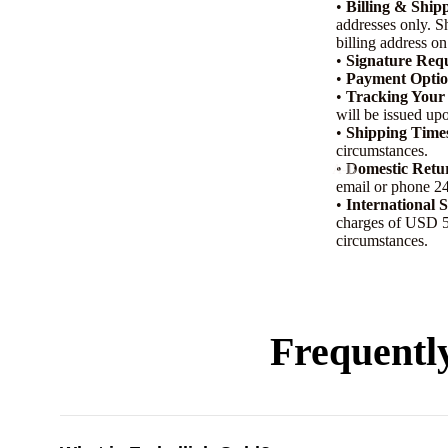
•
Billing & Ship
addresses only. S
billing address on
•
Signature Req
•
Payment Optio
•
Tracking Your
will be issued upo
•
Shipping Time
circumstances.
•
Domestic Retu
A-B
email or phone 24
Arabian Oud
•
International 
charges of USD 50
Arabic
circumstances.
Al Jazeera
Amouage
Acqua Di Parma
Frequentl
Armani
Anfasic Dokhoon
Aramis