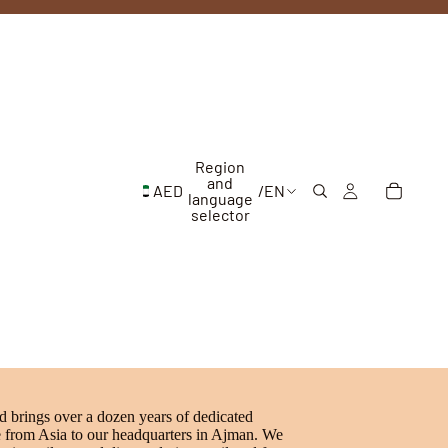
Region
and
AED
/
EN
language
selector
brings over a dozen years of dedicated
e from Asia to our headquarters in Ajman. We