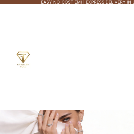
EASY NO-COST EMI | EXPRESS DELIVERY IN 