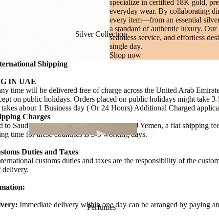
specialize in certified 18K gold, pr
everyday wear. By collaborating dire
every item—from an essential silver
a standard of authentic luxury. Our
Silver Collection
seamless service, and effortless de
single day.
Shop now
ternational Shipping
Bracel
G IN UAE
ets
any time will be delivered free of charge across the United Arab Emirat
ept on public holidays. Orders placed on public holidays might take 3
takes about 1 Business day ( Or 24 Hours) Additional Charged applica
hipping Charges
d to Saudi Arabia, Oman, Qatar, Kuwait, and Yemen, a flat shipping fe
Silver
ing time for these countries is 3-5 working days.
Necklace
ustoms Duties and Taxes
nternational customs duties and taxes are the responsibility of the cust
f delivery.
rmation:
Chai
Silver
very:
Immediate delivery within one day can be arranged by paying a
Perfumes
ns
Bracele