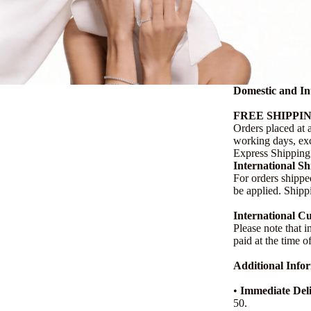
Domestic and In
FREE SHIPPIN
Orders placed at 
working days, exc
Express Shipping 
International S
For orders shippe
be applied. Shipp
International C
Please note that i
paid at the time o
Additional Info
•
Immediate Deli
50.