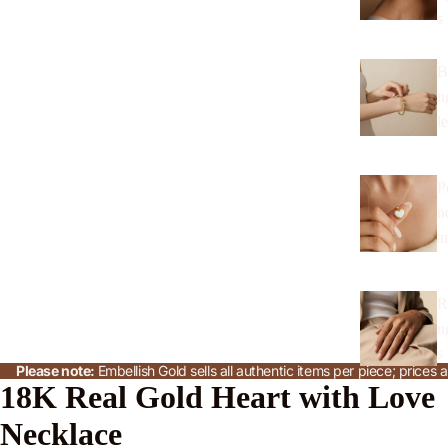
s
B
n
l
P
n
a
R
n
s
Please note:
Embellish Gold sells all authentic items per piece; price
18K Real Gold Heart with Love
J
Necklace
w