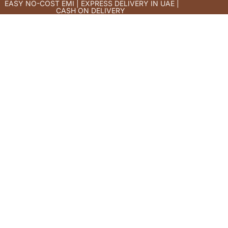
EASY NO-COST EMI | EXPRESS DELIVERY IN UAE |
CASH ON DELIVERY