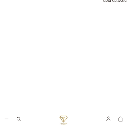
Gold Collectio