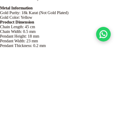
Metal Information
Gold Purity: 18k Karat (Not Gold Plated)
Gold Color: Yellow
Product Dimension
Chain Length: 45 cm
Chain Width: 0.5 mm
Pendant Height: 18 mm
Pendant Width: 23 mm
Pendant Thickness: 0.2 mm
Product Details
Dhs. 625.00
Care Guide
Grace Meets Craftsmanship – Jewelry for Every Style
Discover a stunning collection of 18K gold jewelry, crafted to add
elegance and charm to every occasion. Every piece of our jewelry is a
masterpiece, each creation reflects fine artistry and attention to detail.
Whether you prefer minimalist earrings, statement necklaces, or elegant
bangles, our jewelry is designed to complement your unique style.
Authentic 18K Gold
and shop gold jewelry online with confidence,
only at Embellish Gold!