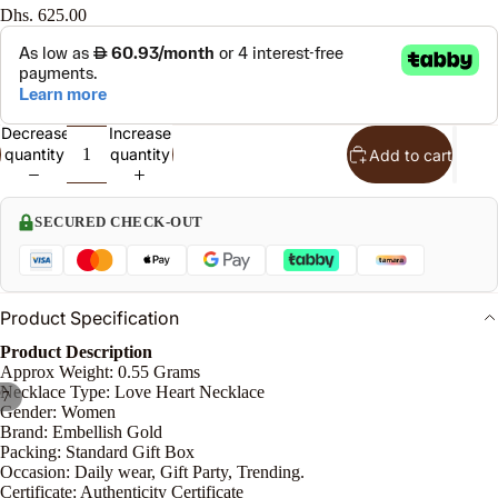
Dhs. 625.00
l
S
t
Decrease
Increase
quantity
quantity
Add to cart
n
le
SECURED CHECK-OUT
o
Product Specification
e
P
Product Description
Approx Weight: 0.55 Grams
n
Necklace Type: Love Heart Necklace
/
7
Gender: Women
Brand: Embellish Gold
Packing: Standard Gift Box
Occasion: Daily wear, Gift Party, Trending.
Certificate: Authenticity Certificate