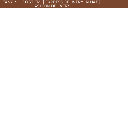
EASY NO-COST EMI | EXPRESS DELIVERY IN UAE |
CASH ON DELIVERY