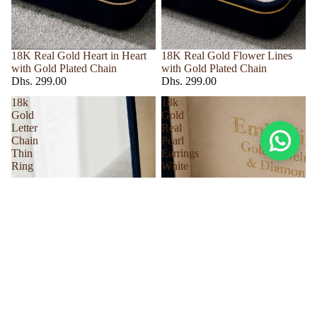
18K Real Gold Heart in Heart
18K Real Gold Flower Lines
with Gold Plated Chain
with Gold Plated Chain
Dhs. 299.00
Dhs. 299.00
18k
18k
Gold
Gold
Letter
Real
Chain
Pearl
Thin
Earrings
Ring
White
Dhs. 35.00