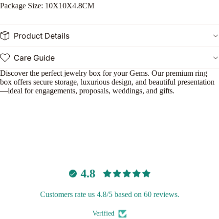
l
Package Size: 10X10X4.8CM
S
t
Product Details
Care Guide
n
Discover the perfect jewelry box for your Gems. Our premium ring
le
box offers secure storage, luxurious design, and beautiful presentation
—ideal for engagements, proposals, weddings, and gifts.
o
e
P
n
4.8
Customers rate us 4.8/5 based on 60 reviews.
Verified