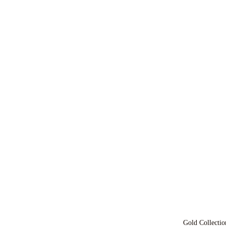
Gold Collectio