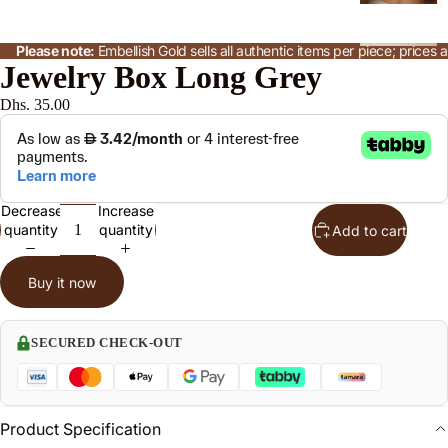
s
Please note:
Embellish Gold sells all authentic items per piece; price
B
Jewelry Box Long Grey
n
Dhs. 35.00
l
P
n
Decrease
Increase
a
quantity
quantity
Add to cart
Buy it now
R
n
s
SECURED CHECK-OUT
J
Product Specification
w