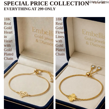
Silver Collecti
SPECIAL PRICE COLLECTION
View all
EVERYTHING AT 299 ONLY
18K
18K
Real
Real
Gold
Gold
Heart
Flower
in
Lines
Heart
with
with
Gold
Gold
Plated
Plated
Chain
Chain