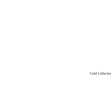
Gold Collectio