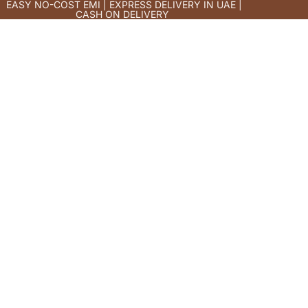
EASY NO-COST EMI | EXPRESS DELIVERY IN UAE |
CASH ON DELIVERY