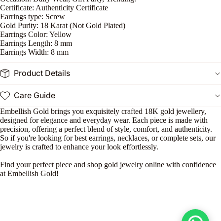
P
Certificate: Authenticity Certificate
Earrings type: Screw
n
Gold Purity: 18 Karat (Not Gold Plated)
Earrings Color: Yellow
Earrings Length: 8 mm
Earrings Width: 8 mm
Product Details
Care Guide
Embellish Gold brings you exquisitely crafted 18K gold jewellery,
designed for elegance and everyday wear. Each piece is made with
precision, offering a perfect blend of style, comfort, and authenticity.
So if you're looking for best earrings, necklaces, or complete sets, our
jewelry is crafted to enhance your look effortlessly.
Find your perfect piece and shop gold jewelry online with confidence
at Embellish Gold!