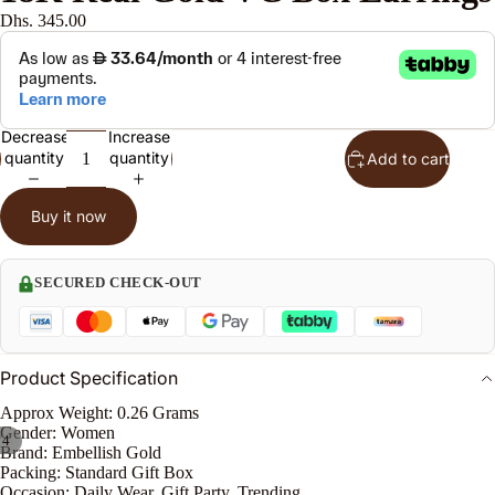
Dhs. 345.00
n
s
J
Decrease
Increase
w
quantity
quantity
Add to cart
l
S
Buy it now
t
SECURED CHECK-OUT
n
le
Product Specification
Approx Weight: 0.26 Grams
Gender: Women
/
4
Brand: Embellish Gold
o
Packing: Standard Gift Box
e
Occasion: Daily Wear, Gift Party, Trending.