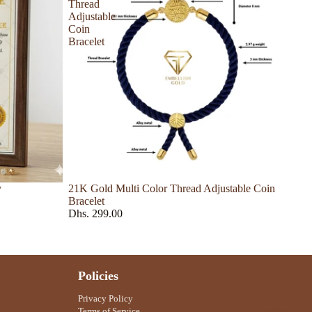
Thread
Adjustable
Coin
Bracelet
y
21K Gold Multi Color Thread Adjustable Coin
Bracelet
Dhs. 299.00
Policies
Privacy Policy
Terms of Service