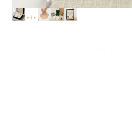
A-B
Arabian Oud
Arabic
Al Jazeera
Amouage
Acqua Di Parma
Armani
Anfasic Dokhoon
Aramis