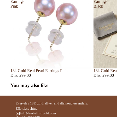
Initio
Earrings
Earrings
Pink
Black
Issey Miyake
Jomalone
JPG
Kayali
Kilian
L Artisan Parfume
Lacoste
Lancome
18k Gold Real Pearl Earrings Pink
18k Gold Real
Dhs. 299.00
Dhs. 299.00
Le Labo
You may also like
M - R
Mancera
Everyday 18K gold, silver, and diamond essentials.
Maison Francis K
Effortless shine.
info@embellishgold.com
Maison Crivelli