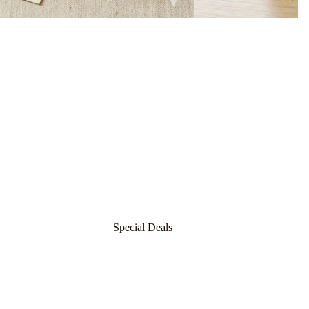
t
For Men
For Women
Silver
Chain
Earrin
Bvlgari
gs
Boucheron
Boadicea The Victorious
For Men
Byredo
For Women
Special Deals
Burberry
Bond 9
Silver
Earrin
Bdk
g
Bangl