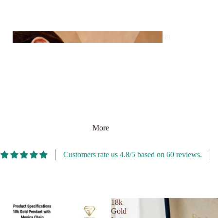
es
Silver
Bangl
99
e
Store
Silver
David Off
Penda
Dior
nt
Diptyque
Penda
Dolce Gabbana
Silve
199
nt
r
More
Store
Ring
For Men
Customers rate us 4.8/5 based on 60 reviews.
ns
For Women
Silver
18k
299
Ankle
Gold
Store
t