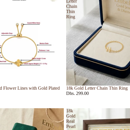
Letter
Ring
Chain
Thin
s
Ring
Guerlain
Hermes
Hind Al Oud
499
Hugo Boss
Store
Jewelry
Set
 Flower Lines with Gold Plated
18k Gold Letter Chain Thin Ring
Dhs. 299.00
18k
Gold
Real
Pearl