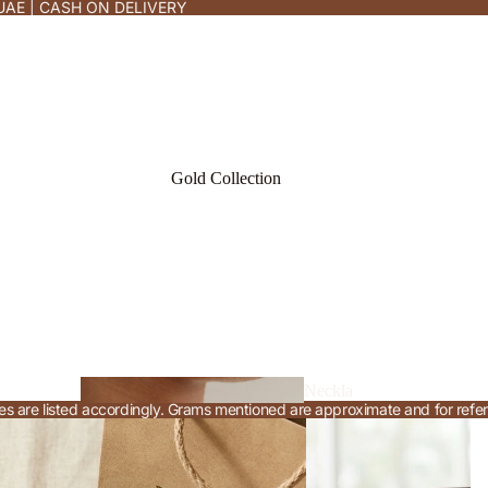
UAE | CASH ON DELIVERY
Gold Collection
Neckla
rices are listed accordingly. Grams mentioned are approximate and for refe
ce