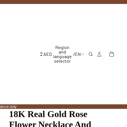
Region
and
AED
/
EN
language
selector
rence only
18K Real Gold Rose
Flower Necklace And