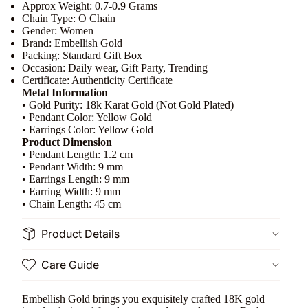
Approx Weight: 0.7-0.9 Grams
Chain Type: O Chain
Gender: Women
Brand: Embellish Gold
Packing: Standard Gift Box
Occasion: Daily wear, Gift Party, Trending
Certificate: Authenticity Certificate
Metal Information
• Gold Purity: 18k Karat Gold (Not Gold Plated)
• Pendant Color: Yellow Gold
• Earrings Color: Yellow Gold
Product Dimension
• Pendant Length: 1.2 cm
• Pendant Width: 9 mm
• Earrings Length: 9 mm
• Earring Width: 9 mm
• Chain Length: 45 cm
Product Details
Care Guide
Embellish Gold brings you exquisitely crafted 18K gold