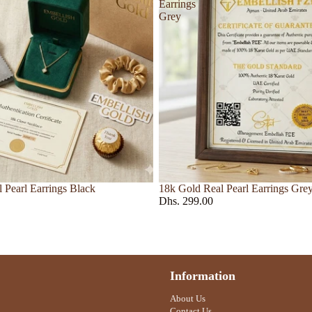
Liquides Imaginaires
Earrings
Grey
Loewe
Ankl
Louis Vuitton
et
r
 Pearl Earrings Black
18k Gold Real Pearl Earrings Gre
Dhs. 299.00
Nose
Pin
Nasomatto
Roberto Cavalli
Information
urkdjian
Nishane
Roja Dove
About Us
Orto Parisi
Contact Us