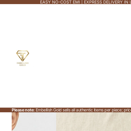
EASY NO-COST EMI | EXPRESS DELIVERY IN 
Please note:
Embellish Gold sells all authentic items per piece; p