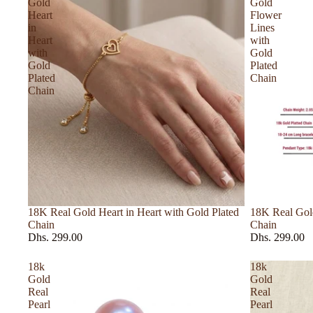
Gold
Gold
Heart
Flower
E – H
in
Lines
Heart
with
Elie Saab
with
Gold
Gold
Plated
Escada
Plated
Chain
Chain
Estee Lauder
Ex Nihilo
Floraiku
Frederic Malle
Giorgio Armani
Gissah
18K Real Gold Heart in Heart with Gold Plated
18K Real Gold
Chain
Chain
Givenchy
Dhs. 299.00
Dhs. 299.00
Gucci
18k
18k
Gold
Gold
I – L
Real
Real
Pearl
Pearl