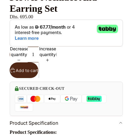
Earring Set
Dhs. 695.00
Decrease
Increase
quantity
quantity
Add to cart
SECURED CHECK-OUT
Product Specification
Product Specifications: