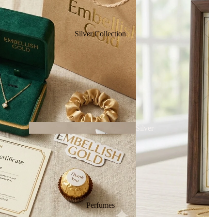
Silver Collection
Bracel
ets
Silver
Necklace
Chai
Silver
Perfumes
ns
Bracele