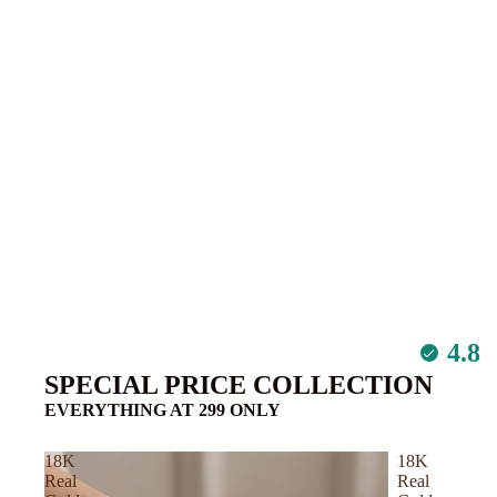
Azzaro
Atelier Des Ors
C – D
Calvin Klein
Carolina Herrera
Cartier
Chanel
Chloe
Clive Christian
4.8
Comm Des Garco
SPECIAL PRICE COLLECTION
Dunhill
EVERYTHING AT 299 ONLY
De Marly
18K
18K
Creed
Real
Real