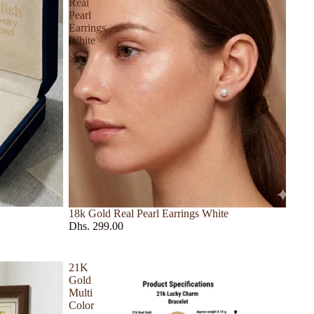
Real
Pearl
Earrings
White
18k Gold Real Pearl Earrings White
Dhs. 299.00
21K
Gold
Multi
Color