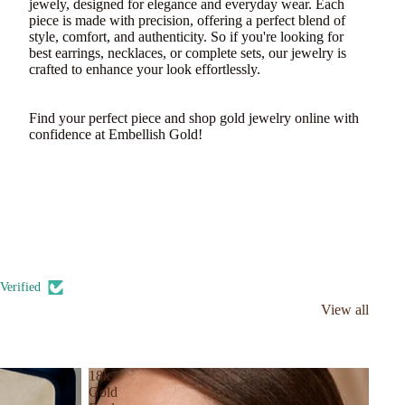
jewely, designed for elegance and everyday wear. Each
piece is made with precision, offering a perfect blend of
style, comfort, and authenticity. So if you're looking for
best earrings, necklaces, or complete sets, our jewelry is
crafted to enhance your look effortlessly.
Find your perfect piece and shop gold jewelry online with
confidence at Embellish Gold!
Verified
View all
18k
Gold