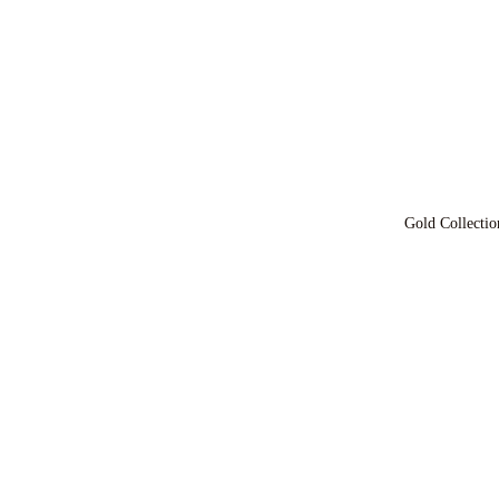
Gold Collectio