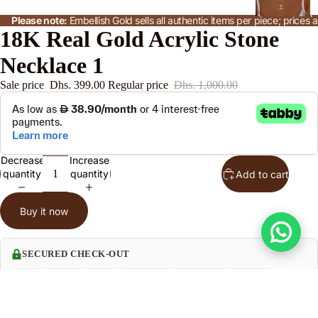
t
Please note:
Embellish Gold sells all authentic items per piece; price
18K Real Gold Acrylic Stone
Necklace 1
n
Sale price
Dhs. 399.00
Regular price
Dhs. 1,000.00
le
o
Decrease
Increase
e
quantity
quantity
Add to cart
P
n
Buy it now
SECURED CHECK-OUT
Product Specification
Sale price
Dhs. 399.00