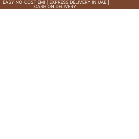
EASY NO-COST EMI | EXPRESS DELIVERY IN UAE |
CASH ON DELIVERY